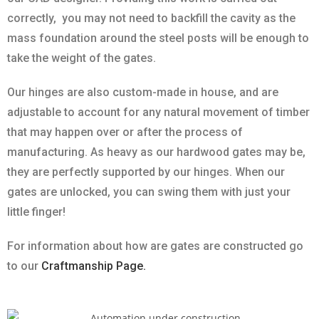
correctly, you may not need to backfill the cavity as the
mass foundation around the steel posts will be enough to
take the weight of the gates.
Our hinges are also custom-made in house, and are
adjustable to account for any natural movement of timber
that may happen over or after the process of
manufacturing. As heavy as our hardwood gates may be,
they are perfectly supported by our hinges. When our
gates are unlocked, you can swing them with just your
little finger!
For information about how are gates are constructed go
to our
Craftmanship Page.