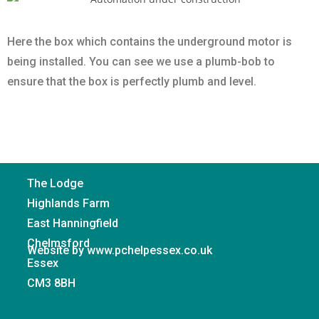
Here the box which contains the underground motor is
being installed. You can see we use a plumb-bob to
ensure that the box is perfectly plumb and level.
The Lodge
Highlands Farm
East Hanningfield
Chelmsford
Website by www.pchelpessex.co.uk
Essex
CM3 8BH