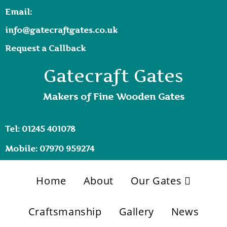
Email:
info@gatecraftgates.co.uk
Request a Callback
Gatecraft Gates
Makers of Fine Wooden Gates
Tel: 01245 401078
Mobile: 07970 959274
Home
About
Our Gates
Craftsmanship
Gallery
News