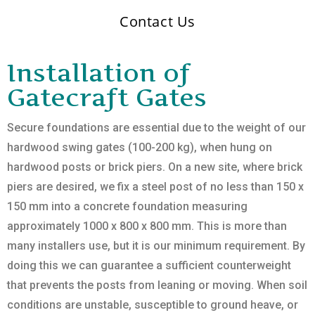
Contact Us
Installation of
Gatecraft Gates
Secure foundations are essential due to the weight of our
hardwood swing gates (100-200 kg), when hung on
hardwood posts or brick piers. On a new site, where brick
piers are desired, we fix a steel post of no less than 150 x
150 mm into a concrete foundation measuring
approximately 1000 x 800 x 800 mm. This is more than
many installers use, but it is our minimum requirement. By
doing this we can guarantee a sufficient counterweight
that prevents the posts from leaning or moving. When soil
conditions are unstable, susceptible to ground heave, or