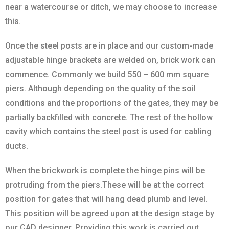
near a watercourse or ditch, we may choose to increase
this.
Once the steel posts are in place and our custom-made
adjustable hinge brackets are welded on, brick work can
commence. Commonly we build 550 – 600 mm square
piers. Although depending on the quality of the soil
conditions and the proportions of the gates, they may be
partially backfilled with concrete. The rest of the hollow
cavity which contains the steel post is used for cabling
ducts.
When the brickwork is complete the hinge pins will be
protruding from the piers.These will be at the correct
position for gates that will hang dead plumb and level.
This position will be agreed upon at the design stage by
our CAD designer. Providing this work is carried out